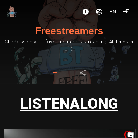
EN
Freestreamers
Check when your favourite nerd is streaming. All times in
UTC
LISTENALONG