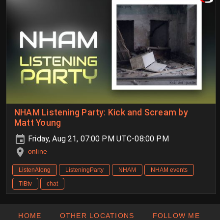
NHAM Listening Party: Kick and Scream by
Matt Young
Friday, Aug 21, 07:00 PM UTC-08:00 PM
online
ListenAlong
ListeningParty
NHAM
NHAM events
TIBtv
chat
HOME
OTHER LOCATIONS
FOLLOW ME