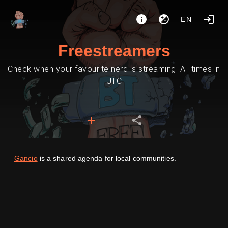
EN
Freestreamers
Check when your favourite nerd is streaming. All times in
UTC
Gancio
is a shared agenda for local communities.