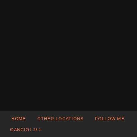
HOME
OTHER LOCATIONS
FOLLOW ME
GANCIO
1.28.1