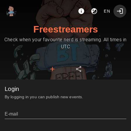
EN
Freestreamers
Check when your favourite nerd is streaming. All times in
UTC
Login
By logging in you can publish new events.
E-mail