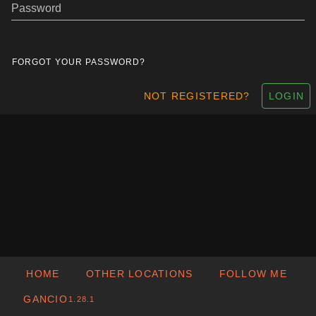
Password
FORGOT YOUR PASSWORD?
NOT REGISTERED?
LOGIN
HOME
OTHER LOCATIONS
FOLLOW ME
GANCIO
1.28.1