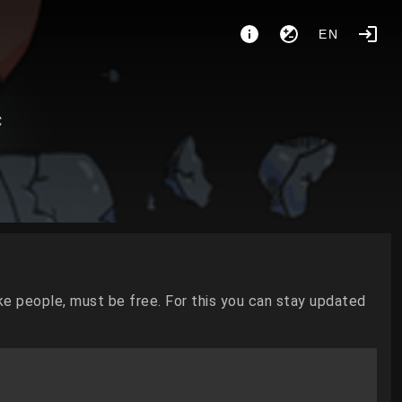
EN
C
ke people, must be free. For this you can stay updated