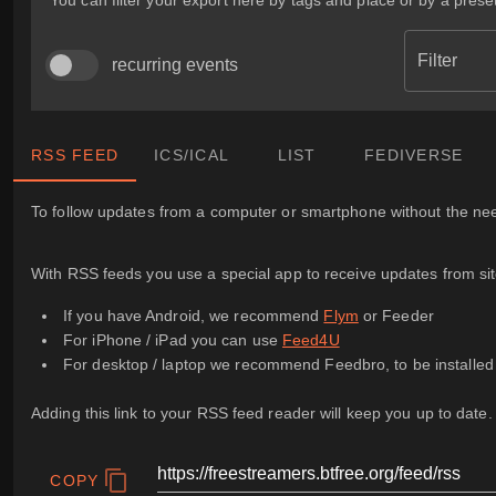
You can filter your export here by tags and place or by a preset
Filter
recurring events
RSS FEED
ICS/ICAL
LIST
FEDIVERSE
To follow updates from a computer or smartphone without the need
With RSS feeds you use a special app to receive updates from sites
If you have Android, we recommend
Flym
or Feeder
For iPhone / iPad you can use
Feed4U
For desktop / laptop we recommend Feedbro, to be installe
Adding this link to your RSS feed reader will keep you up to date.
COPY