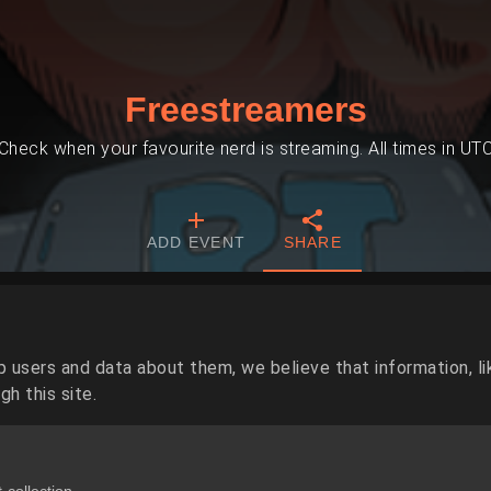
Freestreamers
Check when your favourite nerd is streaming. All times in UT
ADD EVENT
SHARE
p users and data about them, we believe that information, li
h this site.