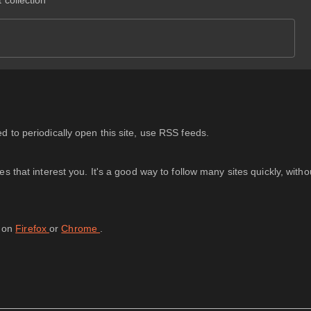
 collection
 to periodically open this site, use RSS feeds.
 that interest you. It's a good way to follow many sites quickly, with
d on
Firefox
or
Chrome
.