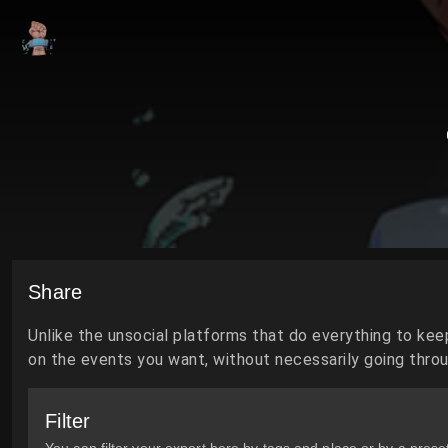
Share
Unlike the unsocial platforms that do everything to kee
on the events you want, without necessarily going throug
Filter