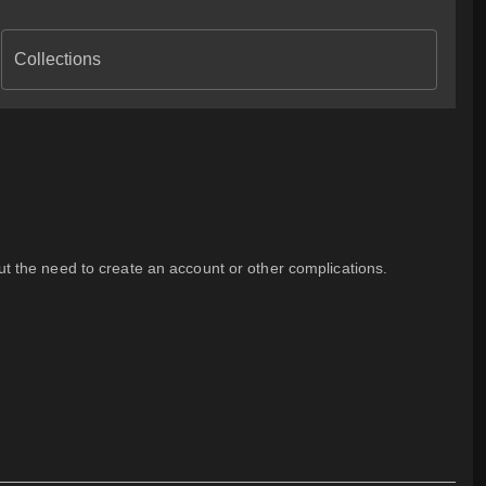
Collections
out the need to create an account or other complications.