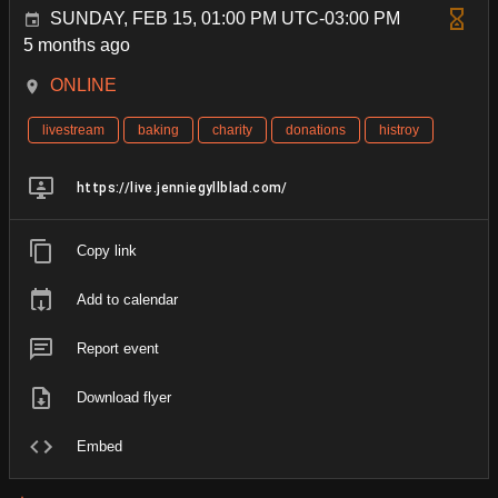
SUNDAY, FEB 15, 01:00 PM UTC-03:00 PM
5 months ago
ONLINE
livestream
baking
charity
donations
histroy
https://live.jenniegyllblad.com/
Copy link
Add to calendar
Report event
Download flyer
Embed