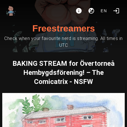
EN
Freestreamers
Check when your favourite nerd is streaming. All times in
UTC
BAKING STREAM for Övertorneå
Hembygdsförening! – The
Comicatrix - NSFW