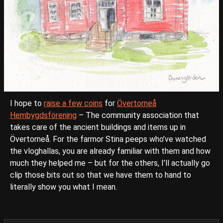
I hope to
raise a few coins
for
Övertorneå
Hembygdsförening
– The community association that
takes care of the ancient buildings and items up in
Övertorneå. For the farmor Stina peeps who’ve watched
the vloghallas, you are already familiar with them and how
much they helped me – but for the others, I’ll actually go
clip those bits out so that we have them to hand to
literally show you what I mean.