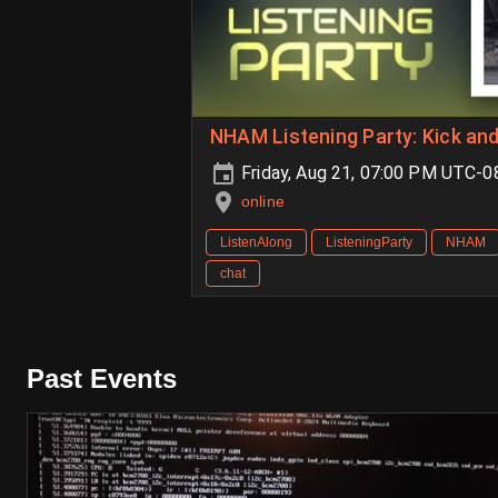
NHAM Listening Party: Kick an
Friday, Aug 21, 07:00 PM UTC-
online
ListenAlong
ListeningParty
NHAM
chat
Past Events