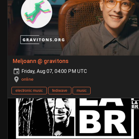
Meljoann @ gravitons
Friday, Aug 07, 04:00 PM UTC
online
electronic music
fediwave
music