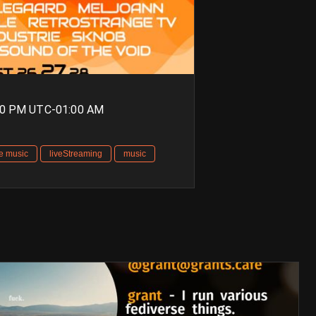
00 PM UTC-01:00 AM
ve music
liveStreaming
music