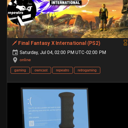
🗡️ Final Fantasy X International (PS2)
Saturday, Jul 04, 02:00 PM UTC-02:00 PM
online
gaming
owncast
repeatro
retrogaming