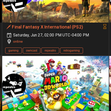
🗡️ Final Fantasy X International (PS2)
Saturday, Jun 27, 02:00 PM UTC-04:00 PM
online
gaming
owncast
repeatro
retrogaming