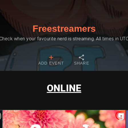
Freestreamers
Check when your favourite nerd is streaming. All times in UT
ADD EVENT
SHARE
ONLINE