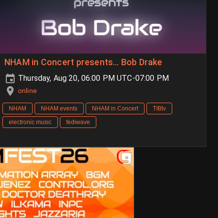
NHAM in Concert presents… Bob Drake
Thursday, Aug 20, 06:00 PM UTC-07:00 PM
online
NHAM
NHAM events
NHAM in Concert
TIBtv
electronic music
fediwave