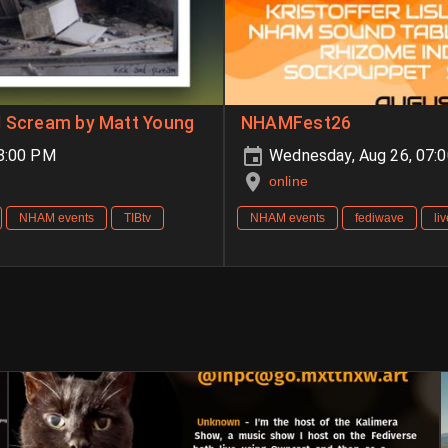
d Scream by Matt Young
NHAMFest26
08:00 PM
Wednesday, Aug 26, 07:
online
NHAM events
TIBtv
NHAM events
fediwave
li