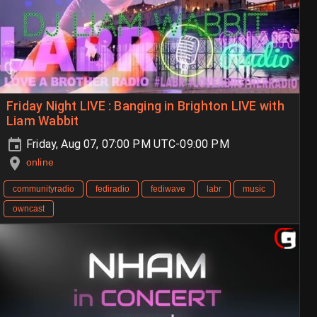
Friday Night LIVE : Banging in Brighton LIVE with
Liam Wabbit
Friday, Aug 07, 07:00 PM UTC-09:00 PM
online
communityradio
fediradio
fediwave
labr
music
owncast