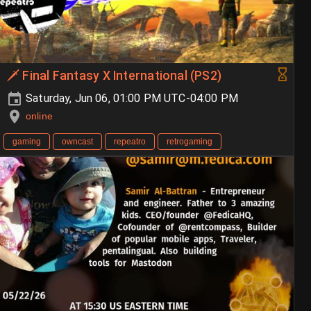
🗡️ Final Fantasy X International (PS2)
Saturday, Jun 06, 01:00 PM UTC-04:00 PM
online
gaming
owncast
repeatro
retrogaming