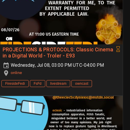
PROJECTIONS & PROTOCOLS: Classic Cinema
in a Digital World - Troler - E93
Wednesday, Jul 08, 03:00 PM UTC-04:00 PM
online
FiresideFedi
FsFd
livestream
owncast