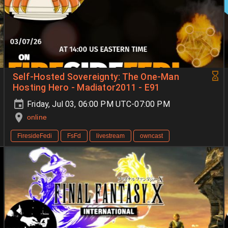
Self-Hosted Sovereignty: The One-Man
Hosting Hero - Madiator2011 - E91
Friday, Jul 03, 06:00 PM UTC-07:00 PM
online
FiresideFedi
FsFd
livestream
owncast