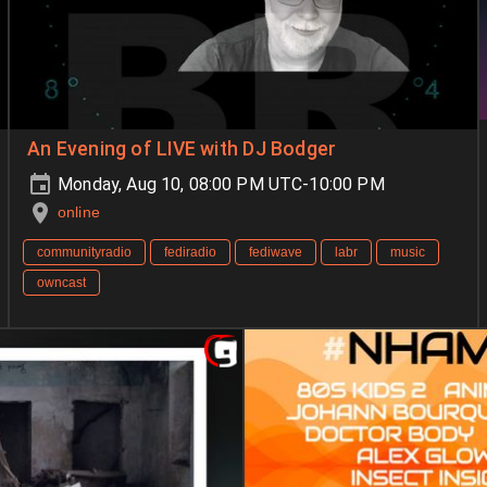
An Evening of LIVE with DJ Bodger
Monday, Aug 10, 08:00 PM UTC-10:00 PM
online
communityradio
fediradio
fediwave
labr
music
owncast