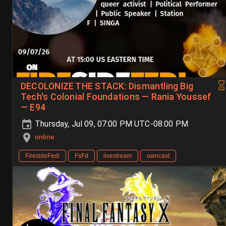
DECOLONIZE THE STACK: Dismantling Big
Tech's Colonial Foundations — Rania Youssef
— E94
Thursday, Jul 09, 07:00 PM UTC-08:00 PM
online
FiresideFedi
FsFd
livestream
owncast