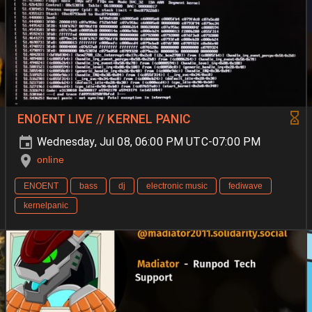
ENOENT LIVE // KERNEL PANIC
Wednesday, Jul 08, 06:00 PM UTC-07:00 PM
online
ENOENT
bass
dj
electronic music
fediwave
kernelpanic