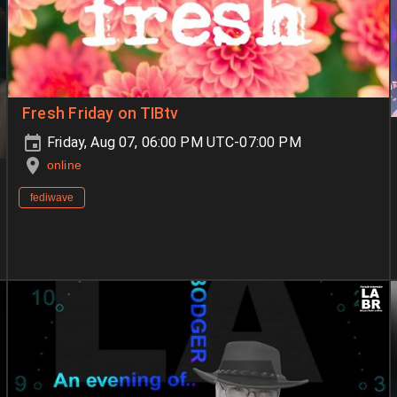
Fresh Friday on TIBtv
Friday, Aug 07, 06:00 PM UTC-07:00 PM
online
fediwave