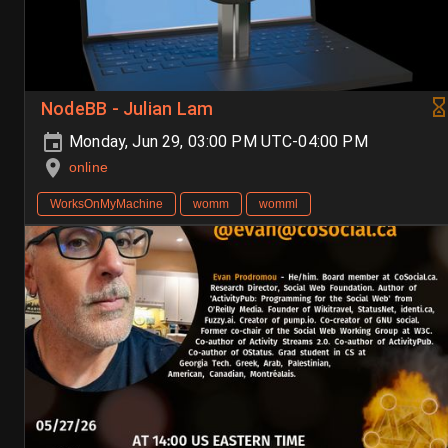
NodeBB - Julian Lam
Monday, Jun 29, 03:00 PM UTC-04:00 PM
online
WorksOnMyMachine
womm
womml