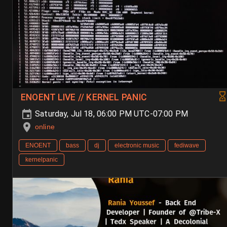
ENOENT LIVE // KERNEL PANIC
Saturday, Jul 18, 06:00 PM UTC-07:00 PM
online
ENOENT
bass
dj
electronic music
fediwave
kernelpanic