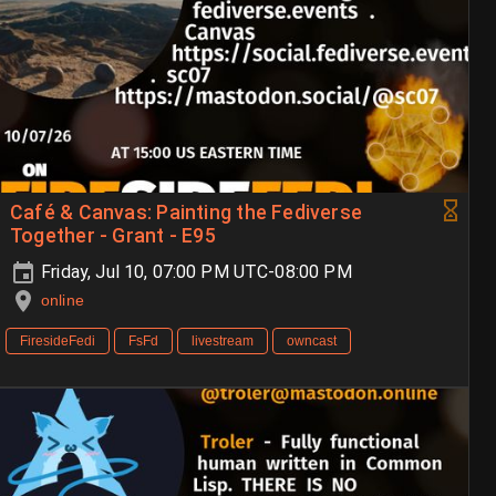
Café & Canvas: Painting the Fediverse
Together - Grant - E95
Friday, Jul 10, 07:00 PM UTC-08:00 PM
online
FiresideFedi
FsFd
livestream
owncast