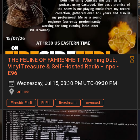
THE FELINE OF FAHRENHEIT: Morning Dub,
Vinyl Treasure & Self-Hosted Radio - inpc -
E96
Wednesday, Jul 15, 08:30 PM UTC-09:30 PM
online
FiresideFedi
FsFd
livestream
owncast