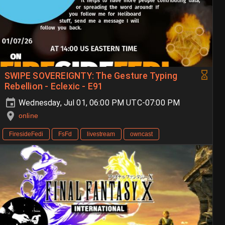
SWIPE SOVEREIGNTY: The Gesture Typing
Rebellion - Eclexic - E91
Wednesday, Jul 01, 06:00 PM UTC-07:00 PM
online
FiresideFedi
FsFd
livestream
owncast