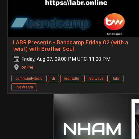
LABR Presents - Bandcamp Friday O2 (with a
twist) with Brother Soul
Friday, Aug 07, 09:00 PM UTC-11:00 PM
online
communityradio
dj
fediradio
fediwave
labr
livestream