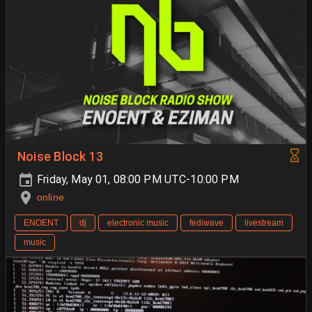
Noise Block 13
Friday, May 01, 08:00 PM UTC-10:00 PM
online
ENOENT
dj
electronic music
fediwave
livestream
music