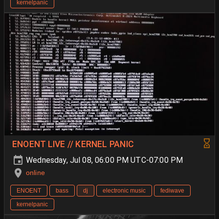
kernelpanic
ENOENT LIVE // KERNEL PANIC
Wednesday, Jul 08, 06:00 PM UTC-07:00 PM
online
ENOENT
bass
dj
electronic music
fediwave
kernelpanic