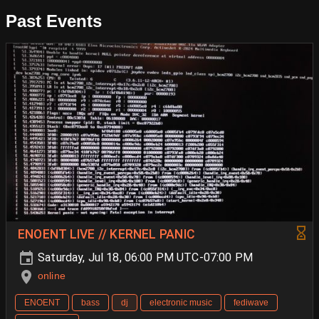
Past Events
ENOENT LIVE // KERNEL PANIC
Saturday, Jul 18, 06:00 PM UTC-07:00 PM
online
ENOENT
bass
dj
electronic music
fediwave