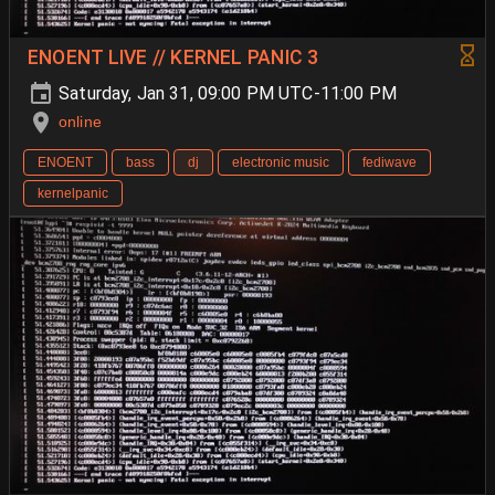
ENOENT LIVE // KERNEL PANIC 3
Saturday, Jan 31, 09:00 PM UTC-11:00 PM
online
ENOENT
bass
dj
electronic music
fediwave
kernelpanic