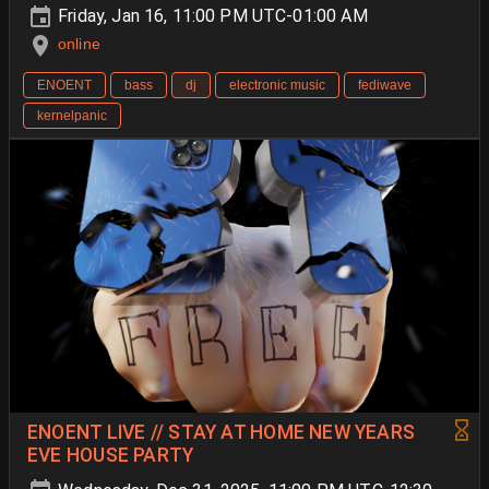
Friday, Jan 16, 11:00 PM UTC-01:00 AM
online
ENOENT
bass
dj
electronic music
fediwave
kernelpanic
ENOENT LIVE // STAY AT HOME NEW YEARS
EVE HOUSE PARTY