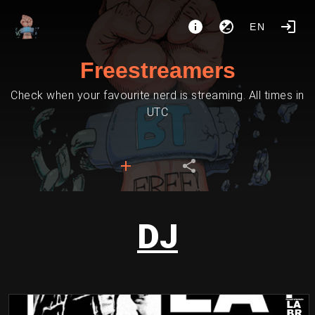
EN
Freestreamers
Check when your favourite nerd is streaming. All times in
UTC
DJ