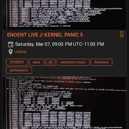
ENOENT LIVE // KERNEL PANIC 5
Saturday, Mar 07, 09:00 PM UTC-11:00 PM
online
ENOENT
bass
dj
electronic music
fediwave
kernelpanic