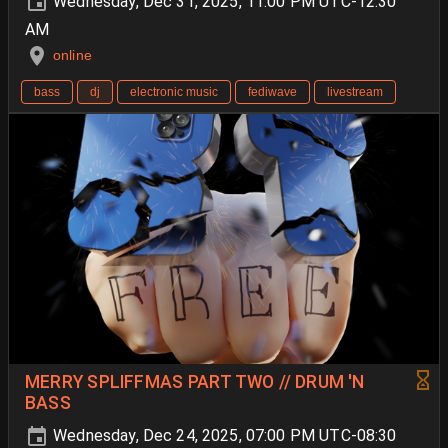
Wednesday, Dec 31, 2025, 11:00 PM UTC-12:30
AM
online
bass
dj
electronic music
fediwave
livestream
MERRY SPLIFFMAS PART TWO // DRUM 'N
BASS
Wednesday, Dec 24, 2025, 07:00 PM UTC-08:30