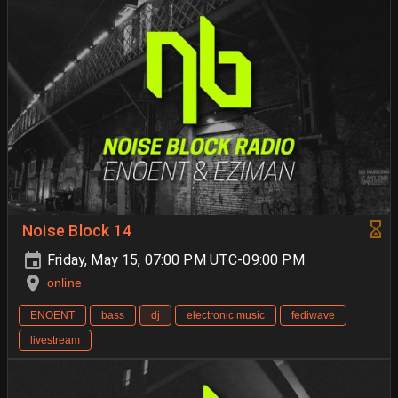
Noise Block 14
Friday, May 15, 07:00 PM UTC-09:00 PM
online
ENOENT
bass
dj
electronic music
fediwave
livestream