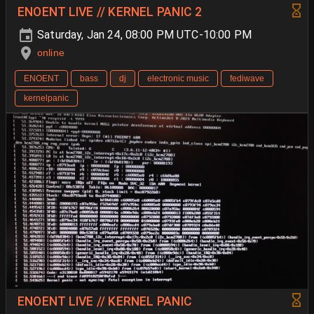
ENOENT LIVE // KERNEL PANIC 2
Saturday, Jan 24, 08:00 PM UTC-10:00 PM
online
ENOENT
bass
dj
electronic music
fediwave
kernelpanic
ENOENT LIVE // KERNEL PANIC