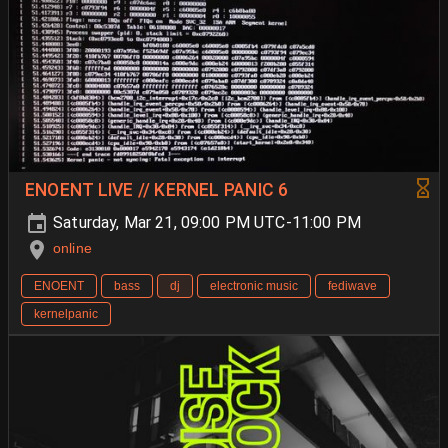
ENOENT LIVE // KERNEL PANIC 6
Saturday, Mar 21, 09:00 PM UTC-11:00 PM
online
ENOENT
bass
dj
electronic music
fediwave
kernelpanic