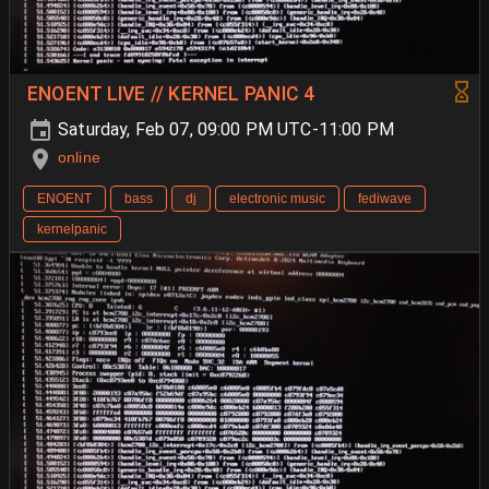
ENOENT LIVE // KERNEL PANIC 4
Saturday, Feb 07, 09:00 PM UTC-11:00 PM
online
ENOENT
bass
dj
electronic music
fediwave
kernelpanic