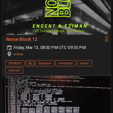
Noise Block 12
Friday, Mar 13, 08:00 PM UTC-09:30 PM
online
ENOENT
dj
fediwave
livestream
music
owncast