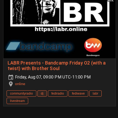
LABR Presents - Bandcamp Friday O2 (with a
twist) with Brother Soul
Friday, Aug 07, 09:00 PM UTC-11:00 PM
online
communityradio
dj
fediradio
fediwave
labr
livestream