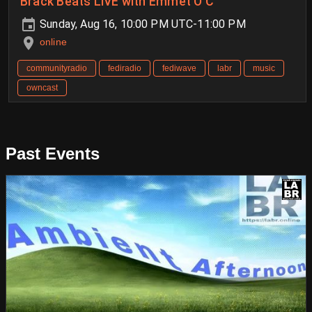
Brack Beats LIVE with Emmet Ó C
Sunday, Aug 16, 10:00 PM UTC-11:00 PM
online
communityradio
fediradio
fediwave
labr
music
owncast
Past Events