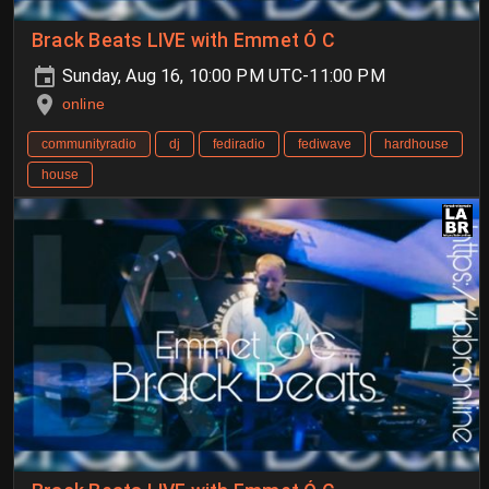
Brack Beats LIVE with Emmet Ó C
Sunday, Aug 16, 10:00 PM UTC-11:00 PM
online
communityradio
dj
fediradio
fediwave
hardhouse
house