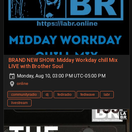
BRAND NEW SHOW: Midday Workday chill Mix
LIVE with Brother Soul
Monday, Aug 10, 03:00 PM UTC-05:00 PM
online
communityradio
dj
fediradio
fediwave
labr
livestream