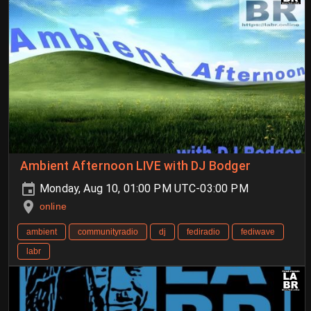
Ambient Afternoon LIVE with DJ Bodger
Monday, Aug 10, 01:00 PM UTC-03:00 PM
online
ambient
communityradio
dj
fediradio
fediwave
labr