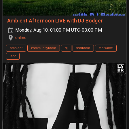
Ambient Afternoon LIVE with DJ Bodger
Monday, Aug 10, 01:00 PM UTC-03:00 PM
online
ambient
communityradio
dj
fediradio
fediwave
labr