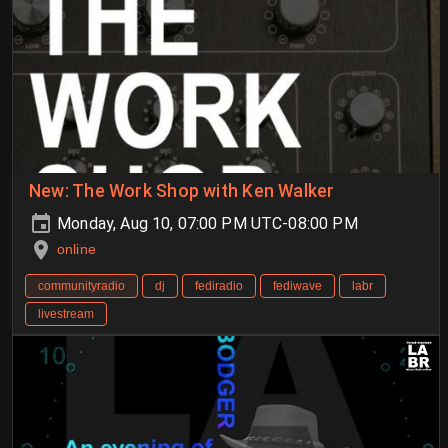
New: The Work Shop with Ken Walker
Monday, Aug 10, 07:00 PM UTC-08:00 PM
online
communityradio
dj
fediradio
fediwave
labr
livestream