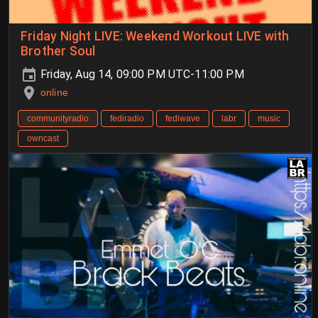
Friday Night LIVE: Weekend Workout LIVE with
Brother Soul
Friday, Aug 14, 09:00 PM UTC-11:00 PM
online
communityradio
fediradio
fediwave
labr
music
owncast