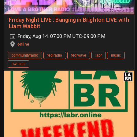
Friday Night LIVE : Banging in Brighton LIVE with
Liam Wabbit
Friday, Aug 14, 07:00 PM UTC-09:00 PM
online
communityradio
fediradio
fediwave
labr
music
owncast