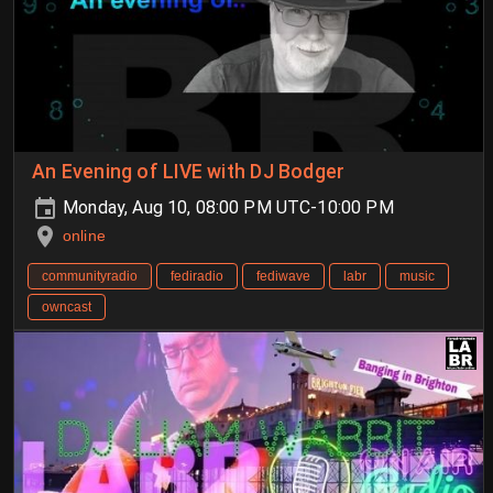
An Evening of LIVE with DJ Bodger
Monday, Aug 10, 08:00 PM UTC-10:00 PM
online
communityradio
fediradio
fediwave
labr
music
owncast