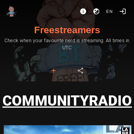
EN
Freestreamers
Check when your favourite nerd is streaming. All times in
UTC
COMMUNITYRADIO