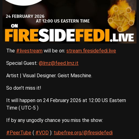
The
#livestream
will be on:
stream.firesidefedi.live
Special Guest:
@lrnz@feed.lrnz.it
Artist | Visual Designer. Geist Maschine.
So don't miss it!
It will happen on 24 February 2026 at 12:00 US Eastern
Time ( UTC-5 )
If by any ungodly chance you miss the show:
#PeerTube
(
#VOD
):
tubefree.org/@firesidefedi