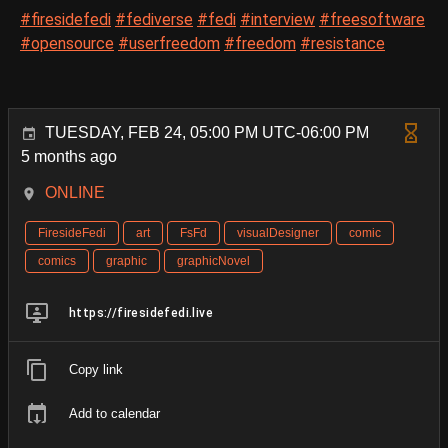
#firesidefedi
#fediverse
#fedi
#interview
#freesoftware
#opensource
#userfreedom
#freedom
#resistance
TUESDAY, FEB 24, 05:00 PM UTC-06:00 PM
5 months ago
ONLINE
FiresideFedi
art
FsFd
visualDesigner
comic
comics
graphic
graphicNovel
https://firesidefedi.live
Copy link
Add to calendar