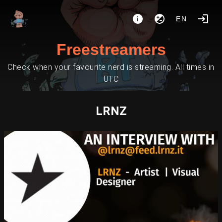
EN
Freestreamers
Check when your favourite nerd is streaming. All times in
UTC
LRNZ