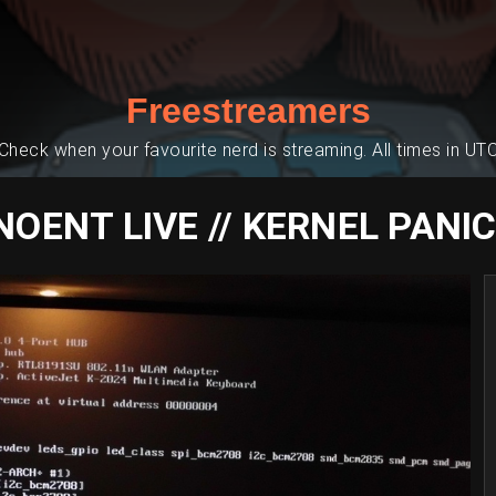
Freestreamers
Check when your favourite nerd is streaming. All times in UT
NOENT LIVE // KERNEL PANIC