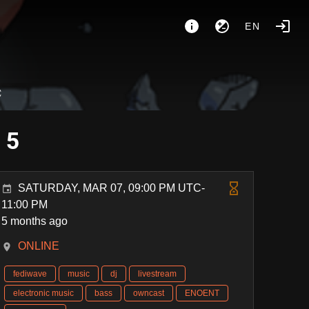
EN
C
 5
SATURDAY, MAR 07, 09:00 PM UTC-
11:00 PM
5 months ago
ONLINE
fediwave
music
dj
livestream
electronic music
bass
owncast
ENOENT