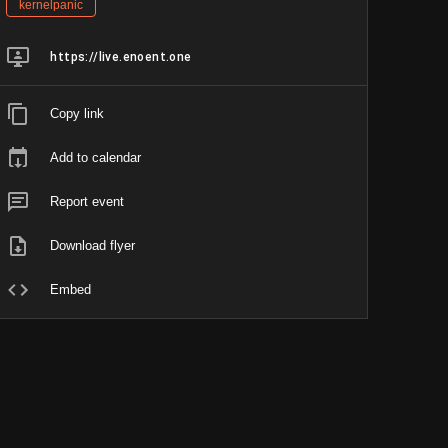
kernelpanic
https://live.enoent.one
Copy link
Add to calendar
Report event
Download flyer
Embed