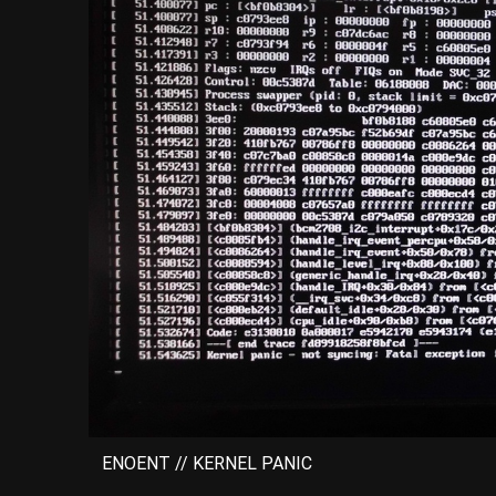
ENOENT // KERNEL PANIC