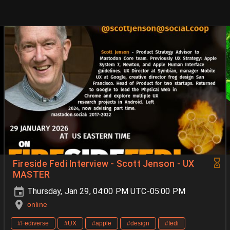
Fireside Fedi Interview - Scott Jenson - UX
MASTER
Thursday, Jan 29, 04:00 PM UTC-05:00 PM
online
#Fediverse
#UX
#apple
#design
#fedi