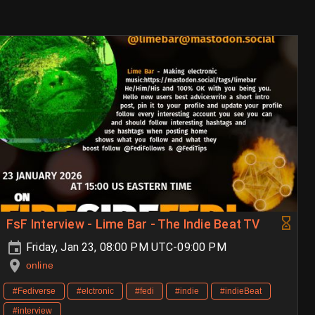
FsF Interview - Lime Bar - The Indie Beat TV
Friday, Jan 23, 08:00 PM UTC-09:00 PM
online
#Fediverse
#elctronic
#fedi
#indie
#indieBeat
#interview