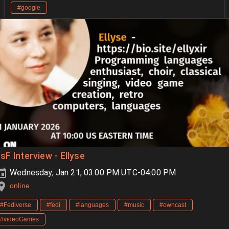
#google
sF Interview - Ellyse
Wednesday, Jan 21, 03:00 PM UTC-04:00 PM
online
#Fediverse
#fedi
#languages
#music
#owncast
#videoGames