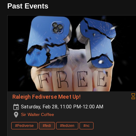
Past Events
Raleigh Fediverse Meet Up!
Saturday, Feb 28, 11:00 PM-12:00 AM
Sir Walter Coffee
#Fediverse
#fedi
#fedizen
#nc