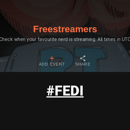
Freestreamers
Check when your favourite nerd is streaming. All times in UT
ADD EVENT
SHARE
#FEDI