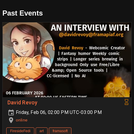
Past Events
David Revoy
Friday, Feb 06, 02:00 PM UTC-03:00 PM
online
FiresideFedi
art
framasoft