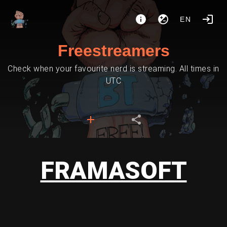
EN
Freestreamers
Check when your favourite nerd is streaming. All times in
UTC
FRAMASOFT