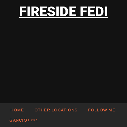
FIRESIDE FEDI
HOME
OTHER LOCATIONS
FOLLOW ME
GANCIO
1.28.1