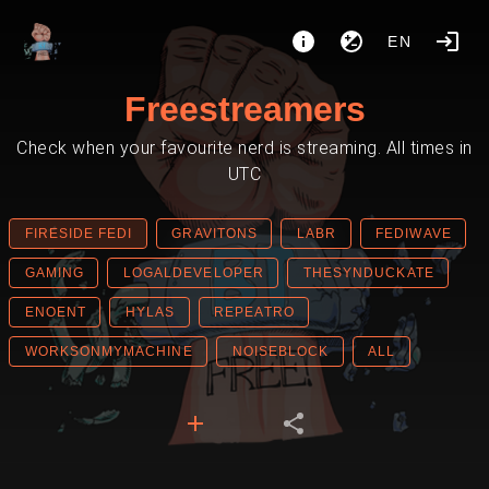
EN
Freestreamers
Check when your favourite nerd is streaming. All times in
UTC
FIRESIDE FEDI
GRAVITONS
LABR
FEDIWAVE
GAMING
LOGALDEVELOPER
THESYNDUCKATE
ENOENT
HYLAS
REPEATRO
WORKSONMYMACHINE
NOISEBLOCK
ALL