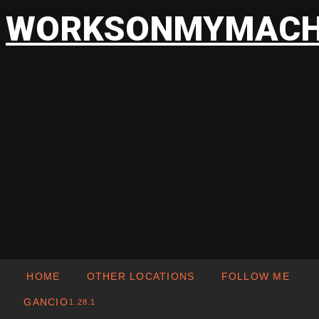
WORKSONMYMACH
HOME
OTHER LOCATIONS
FOLLOW ME
GANCIO
1.28.1