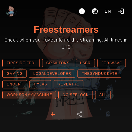
EN
Freestreamers
Check when your favourite nerd is streaming. All times in
UTC
FIRESIDE FEDI
GRAVITONS
LABR
FEDIWAVE
GAMING
LOGALDEVELOPER
THESYNDUCKATE
ENOENT
HYLAS
REPEATRO
WORKSONMYMACHINE
NOISEBLOCK
ALL