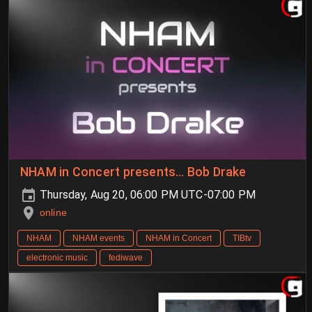
NHAM in Concert presents… Bob Drake
Thursday, Aug 20, 06:00 PM UTC-07:00 PM
online
NHAM
NHAM events
NHAM in Concert
TIBtv
electronic music
fediwave