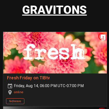
GRAVITONS
Fresh Friday on TIBtv
Friday, Aug 14, 06:00 PM UTC-07:00 PM
online
fediwave