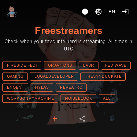
EN
Freestreamers
Check when your favourite nerd is streaming. All times in
UTC
FIRESIDE FEDI
GRAVITONS
LABR
FEDIWAVE
GAMING
LOGALDEVELOPER
THESYNDUCKATE
ENOENT
HYLAS
REPEATRO
WORKSONMYMACHINE
NOISEBLOCK
ALL