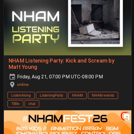
NHAM Listening Party: Kick and Scream by
Matt Young
Friday, Aug 21, 07:00 PM UTC-08:00 PM
online
ListenAlong
ListeningParty
NHAM
NHAM events
TIBtv
chat