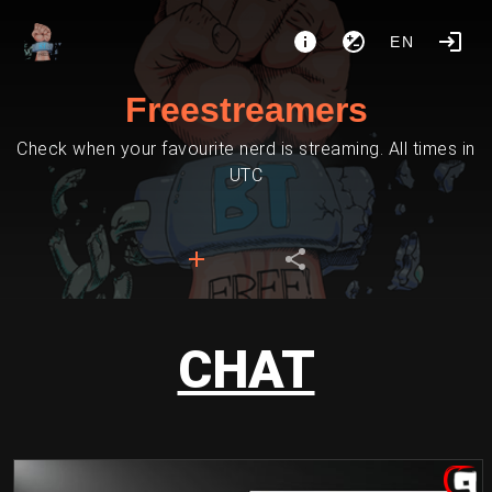
EN
Freestreamers
Check when your favourite nerd is streaming. All times in
UTC
CHAT