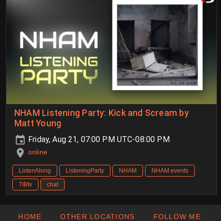
NHAM Listening Party: Kick and Scream by
Matt Young
Friday, Aug 21, 07:00 PM UTC-08:00 PM
online
ListenAlong
ListeningParty
NHAM
NHAM events
TIBtv
chat
HOME
OTHER LOCATIONS
FOLLOW ME